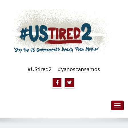
#UStired2
#yanoscansamos
Toggl
navig