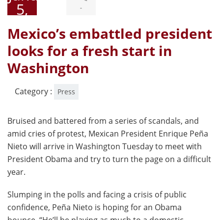
5,
-
2015
Mexico’s embattled president
looks for a fresh start in
Washington
Category :
Press
Bruised and battered from a series of scandals, and
amid cries of protest, Mexican President Enrique Peña
Nieto will arrive in Washington Tuesday to meet with
President Obama and try to turn the page on a difficult
year.
Slumping in the polls and facing a crisis of public
confidence, Peña Nieto is hoping for an Obama