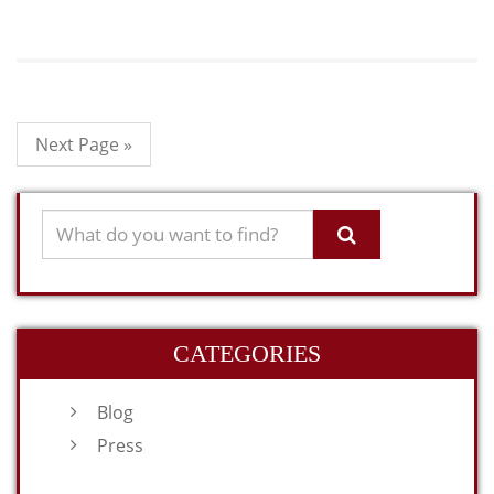
Next Page »
CATEGORIES
Blog
Press