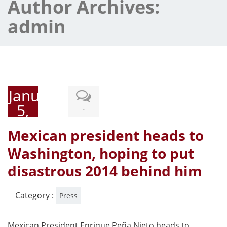
Author Archives:
admin
January
5,
-
2015
Mexican president heads to
Washington, hoping to put
disastrous 2014 behind him
Category :
Press
Mexican President Enrique Peña Nieto heads to