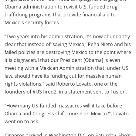
Obama administration to revisit U.S. funded drug
trafficking programs that provide financial aid to
Mexico’s security forces.
“Two years into his administration, it’s now abundantly
clear that instead of ‘saving Mexico,’ Peña Nieto and his
failed policies are destroying Mexico to the point where
it is disgraceful that our President [Obama] is even
meeting with a Mexican Administration that, under US
law, should have its funding cut for massive human
rights violations,” said Roberto Lovato, one of the
founders of #USTired2, in a statement sent to Fusion.
“How many US-funded massacres will it take before
Obama and Congress shift course on Mexico?”, Lovato
went on to ask.
Cisneros arrived in Washington D.C. on Saturday. She’s