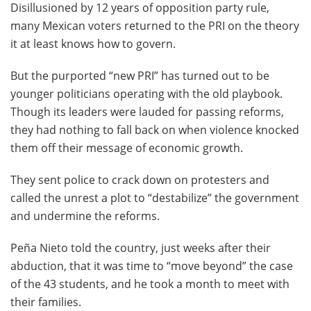
Disillusioned by 12 years of opposition party rule,
many Mexican voters returned to the PRI on the theory
it at least knows how to govern.
But the purported “new PRI” has turned out to be
younger politicians operating with the old playbook.
Though its leaders were lauded for passing reforms,
they had nothing to fall back on when violence knocked
them off their message of economic growth.
They sent police to crack down on protesters and
called the unrest a plot to “destabilize” the government
and undermine the reforms.
Peña Nieto told the country, just weeks after their
abduction, that it was time to “move beyond” the case
of the 43 students, and he took a month to meet with
their families.