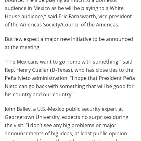
bounce. “He’ll be playing as much to a domestic
audience in Mexico as he will be playing to a White
House audience,” said Eric Farnsworth, vice president
of the Americas Society/Council of the Americas.
But few expect a major new initiative to be announced
at the meeting.
“The Mexicans want to go home with something,” said
Rep. Henry Cuellar (D-Texas), who has close ties to the
Peña Nieto administration. “I hope that President Peña
Nieto can go back with something that will be good for
his country and our country.”
John Bailey, a U.S.-Mexico public security expert at
Georgetown University, expects no surprises during
the visit. “I don’t see any big problems or major
announcements of big ideas, at least public opinion