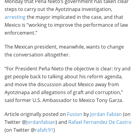
Monday that Peña Nieto’s government has taken clear
steps to carry out the Ayotzinapa investigation,
arresting
the mayor implicated in the case, and that
Mexico is “working to improve the performance of law
enforcement.”
The Mexican president, meanwhile, wants to change
the conversation altogether.
“For President Peña Nieto the objective is clear: try and
get people back to talking about his reform agenda,
and move the discussion about Mexico away from
Ayotzinapa and allegations of graft and corruption,”
said former U.S. Ambassador to Mexico Tony Garza.
Article originally posted on
Fusion
by
Jordan Fabian
(on
Twitter @
Jordanfabian
) and
Rafael Fernandez De Castro
(on Twitter @
rafafc91
)