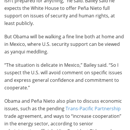
isn’t prepared for anything,” he said. Bailey said he
expects the White House to offer Peña Nieto full
support on issues of security and human rights, at
least publicly.
But Obama will be walking a fine line both at home and
in Mexico, where U.S. security support can be viewed
as yanqui meddling.
“The situation is delicate in Mexico,” Bailey said. “So I
suspect the U.S. will avoid comment on specific issues
and express general confidence and commitment to
cooperate.”
Obama and Peña Nieto also plan to discuss economic
issues, such as the pending
Trans-Pacific Partnership
trade agreement, and ways to “increase cooperation”
in the energy sector, according to senior