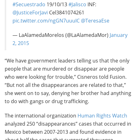
#Secuestrado
19/10/13
#Jalisco
INF:
@JusticeForJavi
Cel3841074261
pic.twitter.com/ngGN7uuuIC
@TeresaEse
— LaAlamedaMorelos (@LaAlamedaMor)
January
2, 2015
“We have government leaders telling us that the only
people that are murdered or disappear are people
who were looking for trouble,” Cisneros told Fusion.
“But not all the disappearances are related to that,”
she went on to say, denying her brother had anything
to do with gangs or drug trafficking.
The international organization
Human Rights Watch
analyzed 250 “disappearances” cases that occurred in
Mexico between 2007-2013 and found evidence in