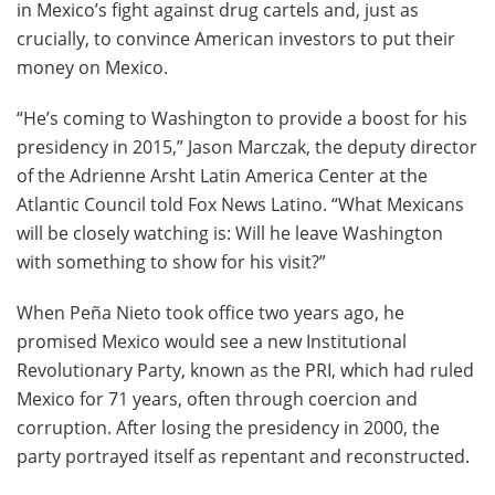
in Mexico’s fight against drug cartels and, just as
crucially, to convince American investors to put their
money on Mexico.
“He’s coming to Washington to provide a boost for his
presidency in 2015,” Jason Marczak, the deputy director
of the Adrienne Arsht Latin America Center at the
Atlantic Council told Fox News Latino. “What Mexicans
will be closely watching is: Will he leave Washington
with something to show for his visit?”
When Peña Nieto took office two years ago, he
promised Mexico would see a new Institutional
Revolutionary Party, known as the PRI, which had ruled
Mexico for 71 years, often through coercion and
corruption. After losing the presidency in 2000, the
party portrayed itself as repentant and reconstructed.