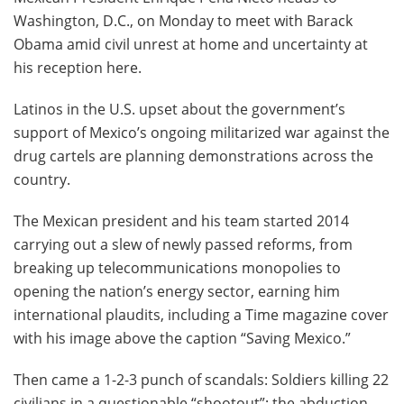
Washington, D.C., on Monday to meet with Barack
Obama amid civil unrest at home and uncertainty at
his reception here.
Latinos in the U.S. upset about the government’s
support of Mexico’s ongoing militarized war against the
drug cartels are planning demonstrations across the
country.
The Mexican president and his team started 2014
carrying out a slew of newly passed reforms, from
breaking up telecommunications monopolies to
opening the nation’s energy sector, earning him
international plaudits, including a Time magazine cover
with his image above the caption “Saving Mexico.”
Then came a 1-2-3 punch of scandals: Soldiers killing 22
civilians in a questionable “shootout”; the abduction