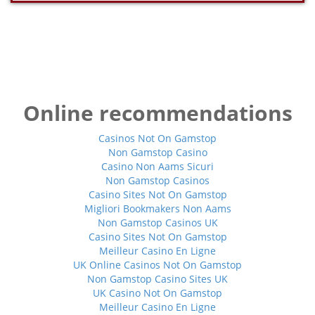
Online recommendations
Casinos Not On Gamstop
Non Gamstop Casino
Casino Non Aams Sicuri
Non Gamstop Casinos
Casino Sites Not On Gamstop
Migliori Bookmakers Non Aams
Non Gamstop Casinos UK
Casino Sites Not On Gamstop
Meilleur Casino En Ligne
UK Online Casinos Not On Gamstop
Non Gamstop Casino Sites UK
UK Casino Not On Gamstop
Meilleur Casino En Ligne