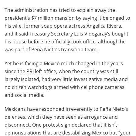
The administration has tried to explain away the
president’s $7 million mansion by saying it belonged to
his wife, former soap opera actress Angelica Rivera,
and it said Treasury Secretary Luis Videgaray’s bought
his house before he officially took office, although he
was part of Peña Nieto’s transition team.
Yet he is facing a Mexico much changed in the years
since the PRI left office, when the country was still
largely isolated, had very little investigative media and
no citizen watchdogs armed with cellphone cameras
and social media.
Mexicans have responded irreverently to Peña Nieto’s
defenses, which they have seen as arrogance and
disconnect. One protest sign declared that it isn’t
demonstrations that are destabilizing Mexico but “your