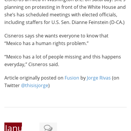
planning on protesting in front of the White House and
she’s has scheduled meetings with elected officials,
including staffers for U.S. Sen. Dianne Feinstein (D-CA.)
Cisneros says she wants everyone to know that
“Mexico has a human rights problem.”
“Mexico has a lot of people missing and this happens
everyday,” Cisneros said.
Article originally posted on
Fusion
by
Jorge Rivas
(on
Twitter
@thisisjorge
)
January