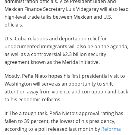
administration officials. Vice President Biden and
Mexican Finance Secretary Luis Videgaray will also lead
high-level trade talks between Mexican and U.S.
officials.
U.S.-Cuba relations and deportation relief for
undocumented immigrants will also be on the agenda,
as well as a controversial $2.3 billion security
agreement known as the Merida Initiative.
Mostly, Peña Nieto hopes his first presidential visit to
Washington will serve as an opportunity to shift
attention away from violence and corruption and back
to his economic reforms.
It’ll be a tough task. Peña Nieto’s approval rating has
fallen to 39 percent, the lowest of his presidency,
according to a poll released last month by
Reforma