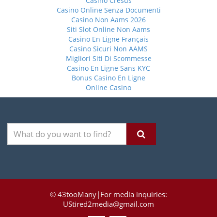
Casino Cresus
Casino Online Senza Documenti
Casino Non Aams 2026
Siti Slot Online Non Aams
Casino En Ligne Français
Casino Sicuri Non AAMS
Migliori Siti Di Scommesse
Casino En Ligne Sans KYC
Bonus Casino En Ligne
Online Casino
© 43tooMany|For media inquiries:
UStired2media@gmail.com