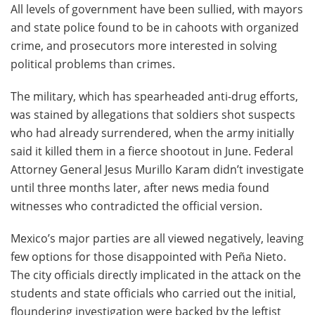
All levels of government have been sullied, with mayors
and state police found to be in cahoots with organized
crime, and prosecutors more interested in solving
political problems than crimes.
The military, which has spearheaded anti-drug efforts,
was stained by allegations that soldiers shot suspects
who had already surrendered, when the army initially
said it killed them in a fierce shootout in June. Federal
Attorney General Jesus Murillo Karam didn’t investigate
until three months later, after news media found
witnesses who contradicted the official version.
Mexico’s major parties are all viewed negatively, leaving
few options for those disappointed with Peña Nieto.
The city officials directly implicated in the attack on the
students and state officials who carried out the initial,
floundering investigation were backed by the leftist