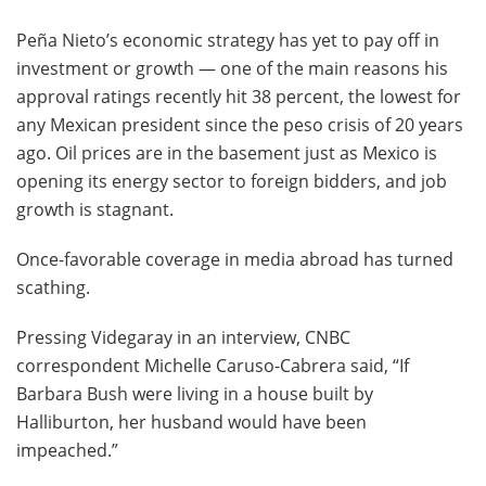
Peña Nieto’s economic strategy has yet to pay off in
investment or growth — one of the main reasons his
approval ratings recently hit 38 percent, the lowest for
any Mexican president since the peso crisis of 20 years
ago. Oil prices are in the basement just as Mexico is
opening its energy sector to foreign bidders, and job
growth is stagnant.
Once-favorable coverage in media abroad has turned
scathing.
Pressing Videgaray in an interview, CNBC
correspondent Michelle Caruso-Cabrera said, “If
Barbara Bush were living in a house built by
Halliburton, her husband would have been
impeached.”