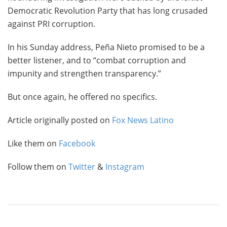
Democratic Revolution Party that has long crusaded
against PRI corruption.
In his Sunday address, Peña Nieto promised to be a
better listener, and to “combat corruption and
impunity and strengthen transparency.”
But once again, he offered no specifics.
Article originally posted on
Fox News Latino
Like them on
Facebook
Follow them on
Twitter
&
Instagram