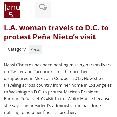
January
5,
-
2015
L.A. woman travels to D.C. to
protest Peña Nieto’s visit
Category :
Press
Nansi Cisneros has been posting missing person flyers
on Twitter and Facebook since her brother
disappeared in Mexico in October, 2013. Now she’s
traveling across country from her home in Los Angeles
to Washington D.C. to protest Mexican President
Enrique Peña Nieto’s visit to the White House because
she says the president’s administration has done
nothing to help her find her brother.