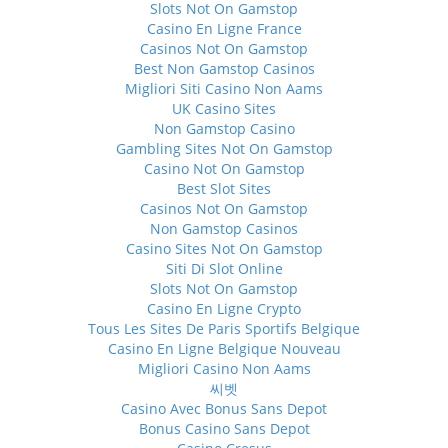
Slots Not On Gamstop
Casino En Ligne France
Casinos Not On Gamstop
Best Non Gamstop Casinos
Migliori Siti Casino Non Aams
UK Casino Sites
Non Gamstop Casino
Gambling Sites Not On Gamstop
Casino Not On Gamstop
Best Slot Sites
Casinos Not On Gamstop
Non Gamstop Casinos
Casino Sites Not On Gamstop
Siti Di Slot Online
Slots Not On Gamstop
Casino En Ligne Crypto
Tous Les Sites De Paris Sportifs Belgique
Casino En Ligne Belgique Nouveau
Migliori Casino Non Aams
씨벳
Casino Avec Bonus Sans Depot
Bonus Casino Sans Depot