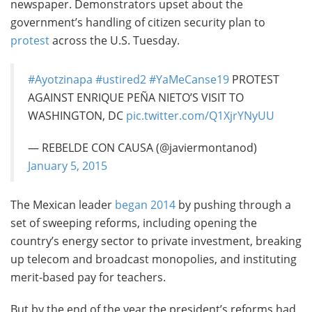
newspaper. Demonstrators upset about the
government’s handling of citizen security plan to
protest
across the U.S. Tuesday.
#Ayotzinapa
#ustired2
#YaMeCanse19
PROTEST
AGAINST ENRIQUE PEÑA NIETO’S VISIT TO
WASHINGTON, DC
pic.twitter.com/Q1XjrYNyUU
— REBELDE CON CAUSA (@javiermontanod)
January 5, 2015
The Mexican leader
began 2014
by pushing through a
set of sweeping reforms, including opening the
country’s energy sector to private investment, breaking
up telecom and broadcast monopolies, and instituting
merit-based pay for teachers.
But by the end of the year the president’s reforms had