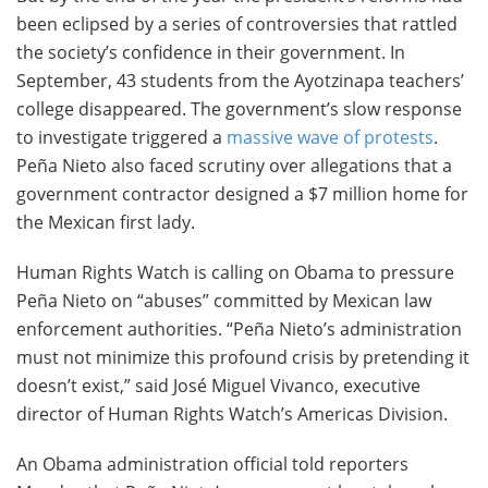
been eclipsed by a series of controversies that rattled
the society’s confidence in their government. In
September, 43 students from the Ayotzinapa teachers’
college disappeared. The government’s slow response
to investigate triggered a
massive wave of protests
.
Peña Nieto also faced scrutiny over allegations that a
government contractor designed a $7 million home for
the Mexican first lady.
Human Rights Watch is calling on Obama to pressure
Peña Nieto on “abuses” committed by Mexican law
enforcement authorities. “Peña Nieto’s administration
must not minimize this profound crisis by pretending it
doesn’t exist,” said José Miguel Vivanco, executive
director of Human Rights Watch’s Americas Division.
An Obama administration official told reporters