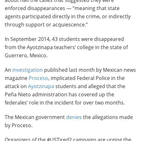
about half the cases that suggested they were
enforced disappearances — ”meaning that state
agents participated directly in the crime, or indirectly
through support or acquiescence.”
In September 2014, 43 students were disappeared
from the Ayotzinapa teachers’ college in the state of
Guerrero, Mexico.
An
investigation
published last month by Mexican news
magazine
Proceso
, implicated Federal Police in the
attack on
Ayotzinapa
students and alleged that the
Peña Nieto administration has covered up the
federales’ role in the incident for over two months.
The Mexican government
denies
the allegations made
by Proceso.
Organizers of the #USTired2 campaign are urging the