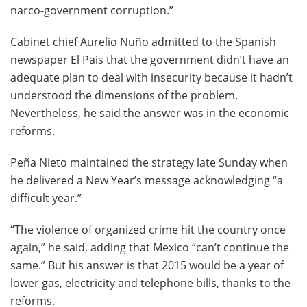
narco-government corruption.”
Cabinet chief Aurelio Nuño admitted to the Spanish
newspaper El Pais that the government didn’t have an
adequate plan to deal with insecurity because it hadn’t
understood the dimensions of the problem.
Nevertheless, he said the answer was in the economic
reforms.
Peña Nieto maintained the strategy late Sunday when
he delivered a New Year’s message acknowledging “a
difficult year.”
“The violence of organized crime hit the country once
again,” he said, adding that Mexico “can’t continue the
same.” But his answer is that 2015 would be a year of
lower gas, electricity and telephone bills, thanks to the
reforms.