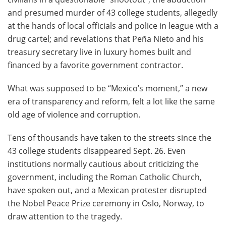
and presumed murder of 43 college students, allegedly
at the hands of local officials and police in league with a
drug cartel; and revelations that Peña Nieto and his
treasury secretary live in luxury homes built and
financed by a favorite government contractor.
What was supposed to be “Mexico’s moment,” a new
era of transparency and reform, felt a lot like the same
old age of violence and corruption.
Tens of thousands have taken to the streets since the
43 college students disappeared Sept. 26. Even
institutions normally cautious about criticizing the
government, including the Roman Catholic Church,
have spoken out, and a Mexican protester disrupted
the Nobel Peace Prize ceremony in Oslo, Norway, to
draw attention to the tragedy.