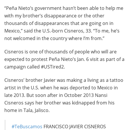
“Peña Nieto’s government hasn’t been able to help me
with my brother’s disappearance or the other
thousands of disappearances that are going on in
Mexico,” said the U.S.-born Cisneros, 33. “To me, he’s
not welcomed in the country where I’m from.”
Cisneros is one of thousands of people who will are
expected to protest Peña Nieto’s Jan. 6 visit as part of a
campaign called #USTired2.
Cisneros’ brother Javier was making a living as a tattoo
artist in the U.S. when he was deported to Mexico in
late 2013. But soon after in October 2013 Nansi
Cisneros says her brother was kidnapped from his
home in Tala, Jalisco.
#TeBuscamos
FRANCISCO JAVIER CISNEROS