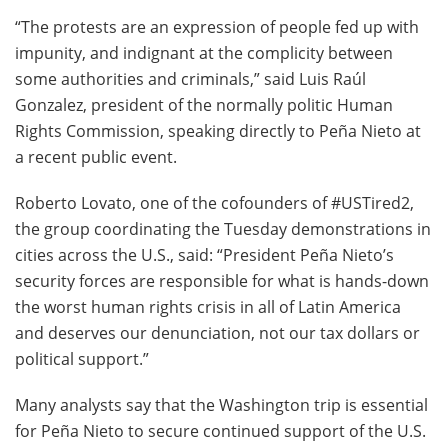
“The protests are an expression of people fed up with
impunity, and indignant at the complicity between
some authorities and criminals,” said Luis Raúl
Gonzalez, president of the normally politic Human
Rights Commission, speaking directly to Peña Nieto at
a recent public event.
Roberto Lovato, one of the cofounders of #USTired2,
the group coordinating the Tuesday demonstrations in
cities across the U.S., said: “President Peña Nieto’s
security forces are responsible for what is hands-down
the worst human rights crisis in all of Latin America
and deserves our denunciation, not our tax dollars or
political support.”
Many analysts say that the Washington trip is essential
for Peña Nieto to secure continued support of the U.S.