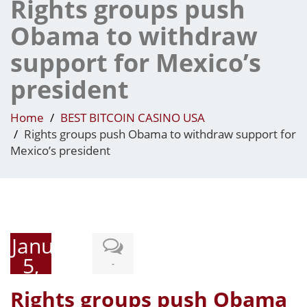
Rights groups push
Obama to withdraw
support for Mexico’s
president
Home
BEST BITCOIN CASINO USA
Rights groups push Obama to withdraw support for
Mexico’s president
January
5,
-
2015
Rights groups push Obama