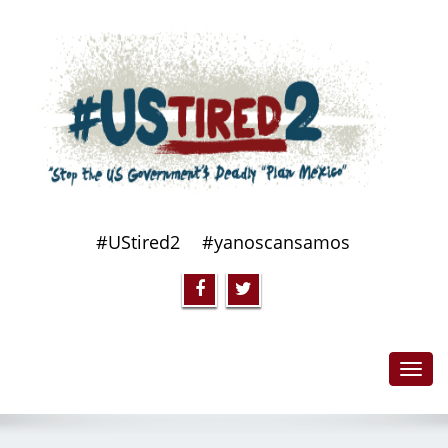
#UStired2
#yanoscansamos
Toggl
navig