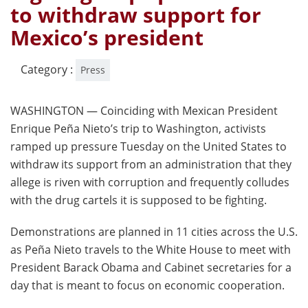
to withdraw support for
Mexico’s president
Category :
Press
WASHINGTON — Coinciding with Mexican President
Enrique Peña Nieto’s trip to Washington, activists
ramped up pressure Tuesday on the United States to
withdraw its support from an administration that they
allege is riven with corruption and frequently colludes
with the drug cartels it is supposed to be fighting.
Demonstrations are planned in 11 cities across the U.S.
as Peña Nieto travels to the White House to meet with
President Barack Obama and Cabinet secretaries for a
day that is meant to focus on economic cooperation.