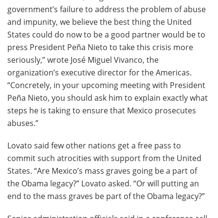
government’s failure to address the problem of abuse
and impunity, we believe the best thing the United
States could do now to be a good partner would be to
press President Peña Nieto to take this crisis more
seriously,” wrote José Miguel Vivanco, the
organization’s executive director for the Americas.
“Concretely, in your upcoming meeting with President
Peña Nieto, you should ask him to explain exactly what
steps he is taking to ensure that Mexico prosecutes
abuses.”
Lovato said few other nations get a free pass to
commit such atrocities with support from the United
States. “Are Mexico’s mass graves going be a part of
the Obama legacy?” Lovato asked. “Or will putting an
end to the mass graves be part of the Obama legacy?”