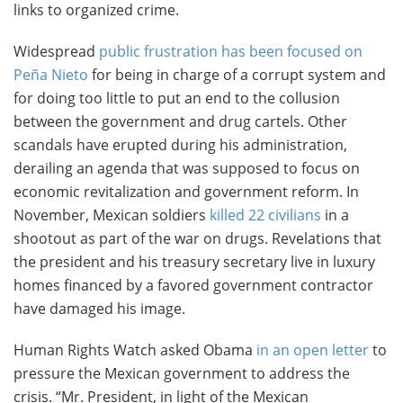
links to organized crime.
Widespread
public frustration has been focused on
Peña Nieto
for being in charge of a corrupt system and
for doing too little to put an end to the collusion
between the government and drug cartels. Other
scandals have erupted during his administration,
derailing an agenda that was supposed to focus on
economic revitalization and government reform. In
November, Mexican soldiers
killed 22 civilians
in a
shootout as part of the war on drugs. Revelations that
the president and his treasury secretary live in luxury
homes financed by a favored government contractor
have damaged his image.
Human Rights Watch asked Obama
in an open letter
to
pressure the Mexican government to address the
crisis. “Mr. President, in light of the Mexican