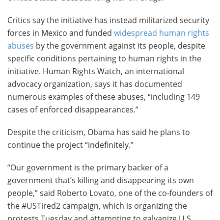
Critics say the initiative has instead militarized security
forces in Mexico and funded
widespread human rights
abuses
by the government against its people, despite
specific conditions pertaining to human rights in the
initiative. Human Rights Watch, an international
advocacy organization, says it has documented
numerous examples of these abuses, “including 149
cases of enforced disappearances.”
Despite the criticism, Obama has said he plans to
continue the project “indefinitely.”
“Our government is the primary backer of a
government that’s killing and disappearing its own
people,” said Roberto Lovato, one of the co-founders of
the #USTired2 campaign, which is organizing the
protests Tuesday and attempting to galvanize U.S.