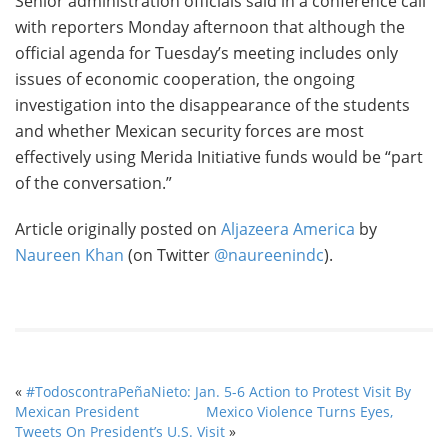
Senior administration officials said in a conference call
with reporters Monday afternoon that although the
official agenda for Tuesday’s meeting includes only
issues of economic cooperation, the ongoing
investigation into the disappearance of the students
and whether Mexican security forces are most
effectively using Merida Initiative funds would be “part
of the conversation.”
Article originally posted on
Aljazeera America
by
Naureen Khan
(on Twitter
@naureenindc
).
«
#TodoscontraPeñaNieto: Jan. 5-6 Action to Protest Visit By
Mexican President
Mexico Violence Turns Eyes,
Tweets On President’s U.S. Visit
»