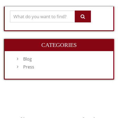
CATEGORIES
Blog
Press