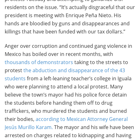
residents on the issue. “It’s actually disgraceful that our
president is meeting with Enrique Peña Nieto. His
hands are bloodied by guns and disappearances and
killings that have been funded with our tax dollars.”
Anger over corruption and continued gang violence in
Mexico has boiled over in recent months, with
thousands of demonstrators
taking to the streets to
protest
the abduction and disappearance of the 43
students
from a left-leaning teacher’s college in Iguala
who were planning to attend a local protest. Many
believe the town’s mayor had his police force detain
the students before handing them off to drug
traffickers, who murdered the students and burned
their bodies,
according to Mexican Attorney General
Jesús Murillo Karam.
The mayor and his wife have been
arrested on charges related to kidnapping and having