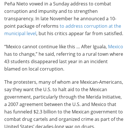
Peña Nieto vowed in a Sunday address to combat
corruption and impunity and to strengthen
transparency. In late November he announced a 10-
point package of reforms
to address corruption at the
municipal level
, but his critics appear far from satisfied.
“Mexico cannot continue like this … After Iguala,
Mexico
has to change,” he said, referring to a rural town where
43 students disappeared last year in an incident
blamed on local corruption.
The protesters, many of whom are Mexican-Americans,
say they want the U.S. to halt aid to the Mexican
government, particularly through the Merida Initiative,
a 2007 agreement between the U.S. and Mexico that
has funneled $2.3 billion to the Mexican government to
combat drug cartels and organized crime as part of the
United States’ decades-long war on drugs.