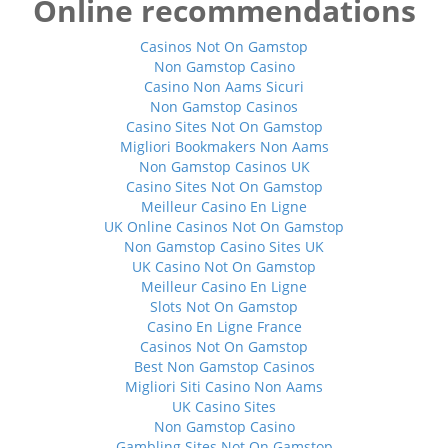
Online recommendations
Casinos Not On Gamstop
Non Gamstop Casino
Casino Non Aams Sicuri
Non Gamstop Casinos
Casino Sites Not On Gamstop
Migliori Bookmakers Non Aams
Non Gamstop Casinos UK
Casino Sites Not On Gamstop
Meilleur Casino En Ligne
UK Online Casinos Not On Gamstop
Non Gamstop Casino Sites UK
UK Casino Not On Gamstop
Meilleur Casino En Ligne
Slots Not On Gamstop
Casino En Ligne France
Casinos Not On Gamstop
Best Non Gamstop Casinos
Migliori Siti Casino Non Aams
UK Casino Sites
Non Gamstop Casino
Gambling Sites Not On Gamstop