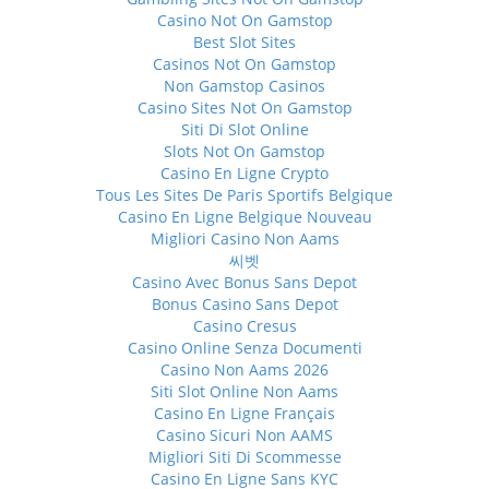
Casino Not On Gamstop
Best Slot Sites
Casinos Not On Gamstop
Non Gamstop Casinos
Casino Sites Not On Gamstop
Siti Di Slot Online
Slots Not On Gamstop
Casino En Ligne Crypto
Tous Les Sites De Paris Sportifs Belgique
Casino En Ligne Belgique Nouveau
Migliori Casino Non Aams
씨벳
Casino Avec Bonus Sans Depot
Bonus Casino Sans Depot
Casino Cresus
Casino Online Senza Documenti
Casino Non Aams 2026
Siti Slot Online Non Aams
Casino En Ligne Français
Casino Sicuri Non AAMS
Migliori Siti Di Scommesse
Casino En Ligne Sans KYC