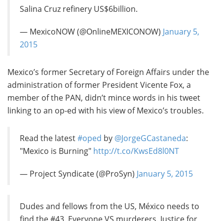
Salina Cruz refinery US$6billion.
— MexicoNOW (@OnlineMEXICONOW)
January 5,
2015
Mexico’s former Secretary of Foreign Affairs under the
administration of former President Vicente Fox, a
member of the PAN, didn’t mince words in his tweet
linking to an op-ed with his view of Mexico’s troubles.
Read the latest
#oped
by
@JorgeGCastaneda
:
"Mexico is Burning"
http://t.co/KwsEd8l0NT
— Project Syndicate (@ProSyn)
January 5, 2015
Dudes and fellows from the US, México needs to
find the #43. Everyone VS murderers. Justice for