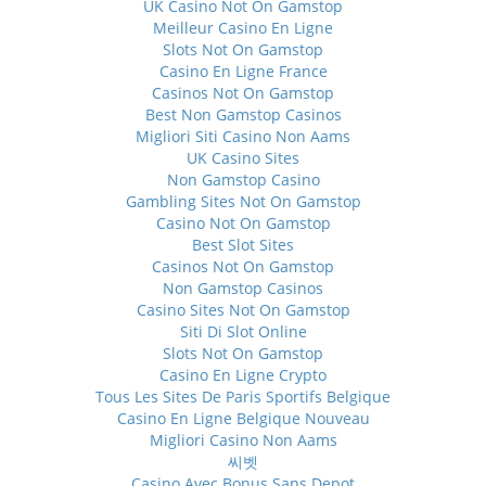
UK Casino Not On Gamstop
Meilleur Casino En Ligne
Slots Not On Gamstop
Casino En Ligne France
Casinos Not On Gamstop
Best Non Gamstop Casinos
Migliori Siti Casino Non Aams
UK Casino Sites
Non Gamstop Casino
Gambling Sites Not On Gamstop
Casino Not On Gamstop
Best Slot Sites
Casinos Not On Gamstop
Non Gamstop Casinos
Casino Sites Not On Gamstop
Siti Di Slot Online
Slots Not On Gamstop
Casino En Ligne Crypto
Tous Les Sites De Paris Sportifs Belgique
Casino En Ligne Belgique Nouveau
Migliori Casino Non Aams
씨벳
Casino Avec Bonus Sans Depot