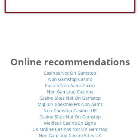
Online recommendations
Casinos Not On Gamstop
Non Gamstop Casino
Casino Non Aams Sicuri
Non Gamstop Casinos
Casino Sites Not On Gamstop
Migliori Bookmakers Non Aams
Non Gamstop Casinos UK
Casino Sites Not On Gamstop
Meilleur Casino En Ligne
UK Online Casinos Not On Gamstop
Non Gamstop Casino Sites UK