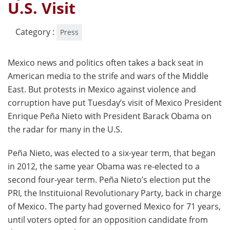
U.S. Visit
Category :
Press
Mexico news and politics often takes a back seat in
American media to the strife and wars of the Middle
East. But protests in Mexico against violence and
corruption have put Tuesday’s visit of Mexico President
Enrique Peña Nieto with President Barack Obama on
the radar for many in the U.S.
Peña Nieto, was elected to a six-year term, that began
in 2012, the same year Obama was re-elected to a
second four-year term. Peña Nieto’s election put the
PRI, the Instituional Revolutionary Party, back in charge
of Mexico. The party had governed Mexico for 71 years,
until voters opted for an opposition candidate from