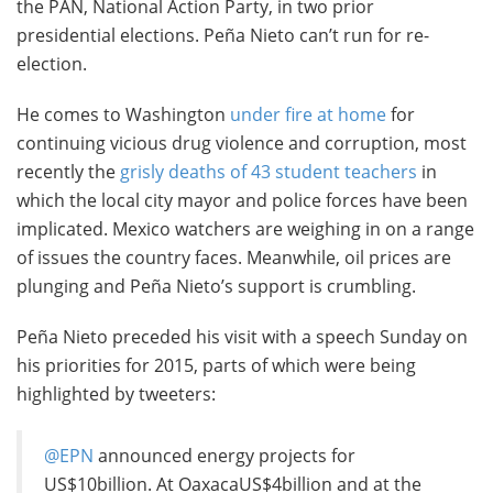
the PAN, National Action Party, in two prior
presidential elections. Peña Nieto can’t run for re-
election.
He comes to Washington
under fire at home
for
continuing vicious drug violence and corruption, most
recently the
grisly deaths of 43 student teachers
in
which the local city mayor and police forces have been
implicated. Mexico watchers are weighing in on a range
of issues the country faces. Meanwhile, oil prices are
plunging and Peña Nieto’s support is crumbling.
Peña Nieto preceded his visit with a speech Sunday on
his priorities for 2015, parts of which were being
highlighted by tweeters:
@EPN
announced energy projects for
US$10billion. At OaxacaUS$4billion and at the