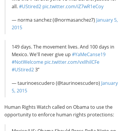
all.
#UStired2
pic.twitter.com/iZ7wR1eCoy
— norma sanchez (@normasanchez7)
January 5,
2015
149 days. The movement lives. And 100 days in
Mexico. We'll never give up
#YaMeCanse19
#NotWelcome
pic.twitter.com/vxIIhilCFe
#UStired2
3”
— taurinoescudero (@taurinoescudero)
January
5, 2015
Human Rights Watch called on Obama to use the
opportunity to enforce human rights protections: