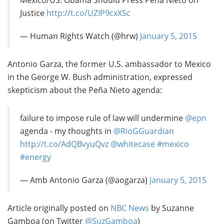
Mexico/US: Obama Should Press Peña Nieto on
Justice
http://t.co/UZIP9cxXSc
— Human Rights Watch (@hrw)
January 5, 2015
Antonio Garza, the former U.S. ambassador to Mexico
in the George W. Bush administration, expressed
skepticism about the Peña Nieto agenda:
failure to impose rule of law will undermine
@epn
agenda - my thoughts in
@RioGGuardian
http://t.co/AdQBvyuQvz
@whitecase
#mexico
#energy
— Amb Antonio Garza (@aogarza)
January 5, 2015
Article originally posted on
NBC News
by Suzanne
Gamboa (on Twitter
@SuzGamboa
)