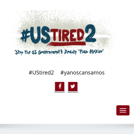
#UStired2
#yanoscansamos
Toggl
navig