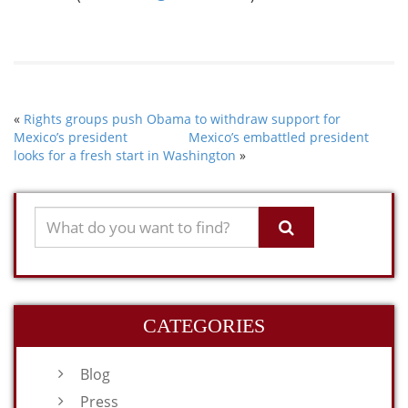
«
Rights groups push Obama to withdraw support for
Mexico’s president
Mexico’s embattled president
looks for a fresh start in Washington
»
CATEGORIES
Blog
Press