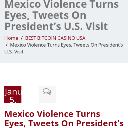
Mexico Violence Turns
Eyes, Tweets On
President’s U.S. Visit
Home
BEST BITCOIN CASINO USA
Mexico Violence Turns Eyes, Tweets On President’s
U.S. Visit
January
5,
-
2015
Mexico Violence Turns
Eyes, Tweets On President’s