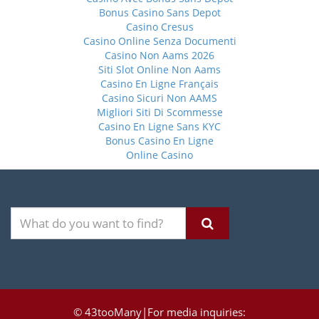
Bonus Casino Sans Depot
Casino Cresus
Casino Online Senza Documenti
Casino Non Aams 2026
Siti Slot Online Non Aams
Casino En Ligne Français
Casino Sicuri Non AAMS
Migliori Siti Di Scommesse
Casino En Ligne Sans KYC
Bonus Casino En Ligne
Online Casino
© 43tooMany|For media inquiries: