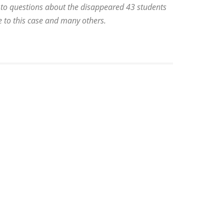
 to questions about the disappeared 43 students
e to this case and many others.