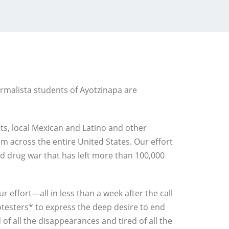
ormalista students of Ayotzinapa are
nts, local Mexican and Latino and other
m across the entire United States. Our effort
ed drug war that has left more than 100,000
effort—all in less than a week after the call
testers* to express the deep desire to end
 of all the disappearances and tired of all the