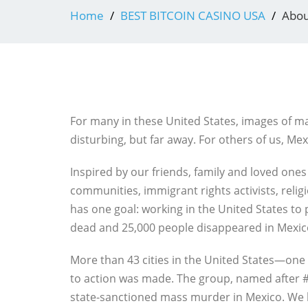
Home
BEST BITCOIN CASINO USA
Abou
For many in these United States, images of ma
disturbing, but far away. For others of us, Mexi
Inspired by our friends, family and loved ones
communities, immigrant rights activists, reli
has one goal: working in the United States to 
dead and 25,000 people disappeared in Mexic
More than 43 cities in the United States—one 
to action was made. The group, named after #
state-sanctioned mass murder in Mexico. We here