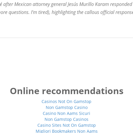
é after Mexican attorney general Jesús Murillo Karam responded
 questions. I’m tired), highlighting the callous official respons
Online recommendations
Casinos Not On Gamstop
Non Gamstop Casino
Casino Non Aams Sicuri
Non Gamstop Casinos
Casino Sites Not On Gamstop
Migliori Bookmakers Non Aams