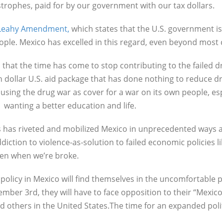
astrophes, paid for by our government with our tax dollars.
e Leahy Amendment,
which states that the U.S. government is 
people. Mexico has excelled in this regard, even beyond most
that the time has come to stop contributing to the failed dru
on dollar U.S. aid package that has done nothing to reduce dr
ing the drug war as cover for a war on its own people, espe
 wanting a better education and life.
s has riveted and mobilized Mexico in unprecedented ways 
diction to violence-as-solution to failed economic policies 
even when we’re broke.
licy in Mexico will find themselves in the uncomfortable pos
ber 3rd, they will have to face opposition to their “Mexico
d others in the United States.The time for an expanded poli