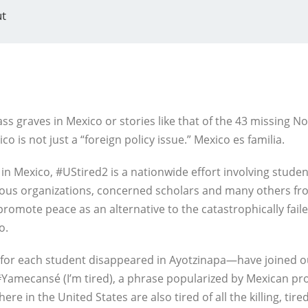
t
ss graves in Mexico or stories like that of the 43 missing N
co is not just a “foreign policy issue.” Mexico es familia.
 in Mexico, #UStired2 is a nationwide effort involving stude
gious organizations, concerned scholars and many others fro
promote peace as an alternative to the catastrophically fail
o.
for each student disappeared in Ayotzinapa—have joined our 
Yamecansé (I’m tired), a phrase popularized by Mexican pro
 in the United States are also tired of all the killing, tired