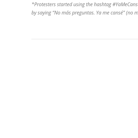
*Protesters started using the hashtag #YaMeCans
by saying “No más preguntas. Ya me cansé” (no more