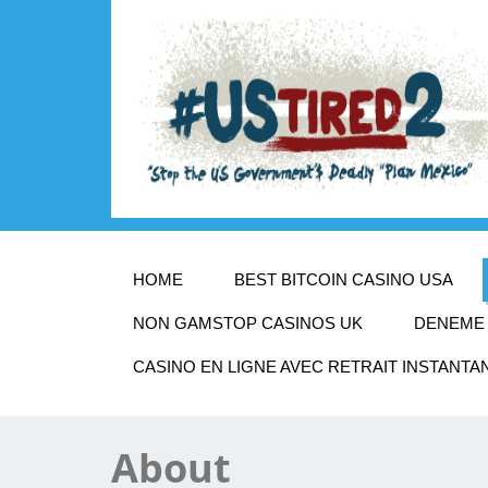
HOME
BEST BITCOIN CASINO USA
NON GAMSTOP CASINOS UK
DENEME 
CASINO EN LIGNE AVEC RETRAIT INSTANTA
About