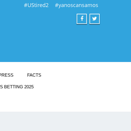
#UStired2
#yanoscansamos
PRESS
FACTS
 BETTING 2025