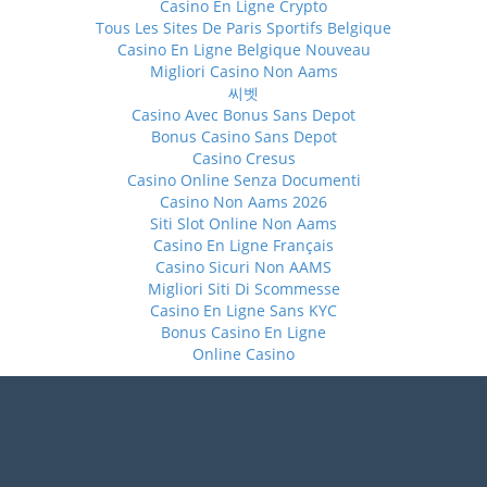
Casino En Ligne Crypto
Tous Les Sites De Paris Sportifs Belgique
Casino En Ligne Belgique Nouveau
Migliori Casino Non Aams
씨벳
Casino Avec Bonus Sans Depot
Bonus Casino Sans Depot
Casino Cresus
Casino Online Senza Documenti
Casino Non Aams 2026
Siti Slot Online Non Aams
Casino En Ligne Français
Casino Sicuri Non AAMS
Migliori Siti Di Scommesse
Casino En Ligne Sans KYC
Bonus Casino En Ligne
Online Casino