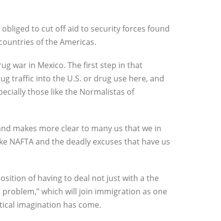
obliged to cut off aid to security forces found
 countries of the Americas.
g war in Mexico. The first step in that
ug traffic into the U.S. or drug use here, and
cially those like the Normalistas of
and makes more clear to many us that we in
like NAFTA and the deadly excuses that have us
ition of having to deal not just with a the
 problem,” which will join immigration as one
tical imagination has come.