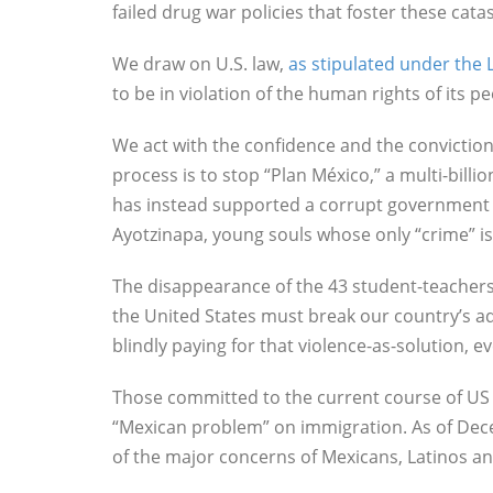
failed drug war policies that foster these cat
We draw on U.S. law,
as stipulated under th
to be in violation of the human rights of its 
We act with the confidence and the conviction 
process is to stop “Plan México,” a multi-billi
has instead supported a corrupt government us
Ayotzinapa, young souls whose only “crime” is
The disappearance of the 43 student-teacher
the United States must break our country’s ad
blindly paying for that violence-as-solution, 
Those committed to the current course of US po
“Mexican problem” on immigration. As of Decem
of the major concerns of Mexicans, Latinos an