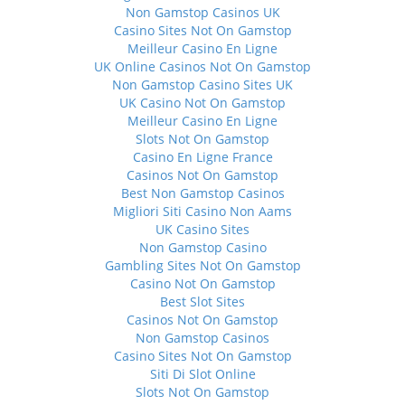
Non Gamstop Casinos UK
Casino Sites Not On Gamstop
Meilleur Casino En Ligne
UK Online Casinos Not On Gamstop
Non Gamstop Casino Sites UK
UK Casino Not On Gamstop
Meilleur Casino En Ligne
Slots Not On Gamstop
Casino En Ligne France
Casinos Not On Gamstop
Best Non Gamstop Casinos
Migliori Siti Casino Non Aams
UK Casino Sites
Non Gamstop Casino
Gambling Sites Not On Gamstop
Casino Not On Gamstop
Best Slot Sites
Casinos Not On Gamstop
Non Gamstop Casinos
Casino Sites Not On Gamstop
Siti Di Slot Online
Slots Not On Gamstop