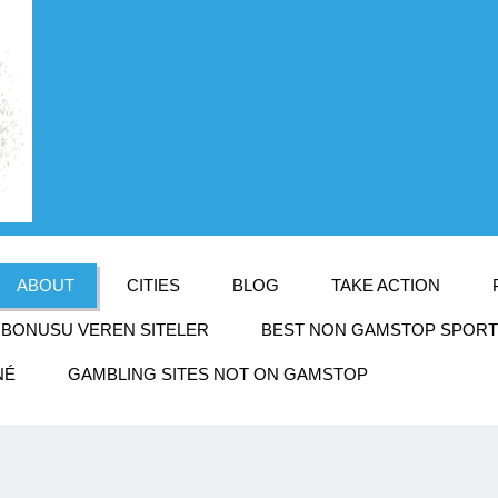
ABOUT
CITIES
BLOG
TAKE ACTION
BONUSU VEREN SITELER
BEST NON GAMSTOP SPORTS
NÉ
GAMBLING SITES NOT ON GAMSTOP