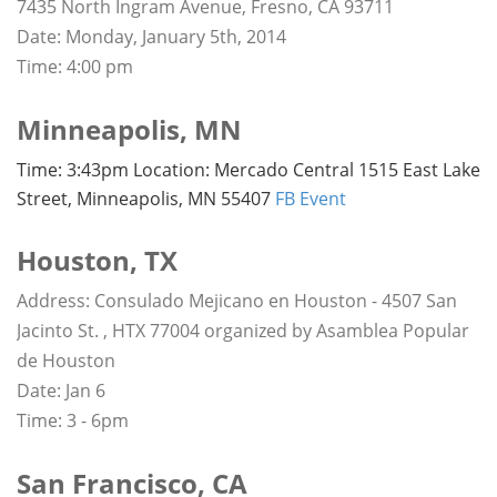
7435 North Ingram Avenue, Fresno, CA 93711
Date: Monday, January 5th, 2014
Time: 4:00 pm
Minneapolis, MN
Time: 3:43pm Location: Mercado Central 1515 East Lake
Street, Minneapolis, MN 55407
FB Event
Houston, TX
Address: Consulado Mejicano en Houston - 4507 San
Jacinto St. , HTX 77004 organized by Asamblea Popular
de Houston
Date: Jan 6
Time: 3 - 6pm
San Francisco, CA