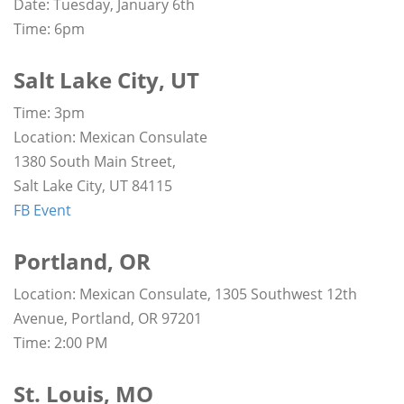
Date: Tuesday, January 6th
Time: 6pm
Salt Lake City, UT
Time: 3pm
Location: Mexican Consulate
1380 South Main Street,
Salt Lake City, UT 84115
FB Event
Portland, OR
Location: Mexican Consulate, 1305 Southwest 12th
Avenue, Portland, OR 97201
Time: 2:00 PM
St. Louis, MO