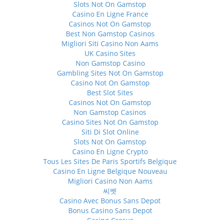
Slots Not On Gamstop
Casino En Ligne France
Casinos Not On Gamstop
Best Non Gamstop Casinos
Migliori Siti Casino Non Aams
UK Casino Sites
Non Gamstop Casino
Gambling Sites Not On Gamstop
Casino Not On Gamstop
Best Slot Sites
Casinos Not On Gamstop
Non Gamstop Casinos
Casino Sites Not On Gamstop
Siti Di Slot Online
Slots Not On Gamstop
Casino En Ligne Crypto
Tous Les Sites De Paris Sportifs Belgique
Casino En Ligne Belgique Nouveau
Migliori Casino Non Aams
씨벳
Casino Avec Bonus Sans Depot
Bonus Casino Sans Depot