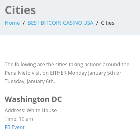
Cities
Home
BEST BITCOIN CASINO USA
Cities
The following are the cities taking actions around the
Pena Nieto visit on EITHER Monday January 5th or
Tuesday, January 6th.
Washington DC
Address: White House
Time: 10:am
FB Event