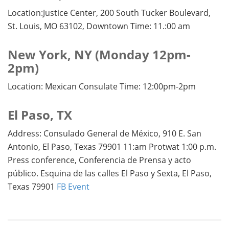
Location:Justice Center, 200 South Tucker Boulevard,
St. Louis, MO 63102, Downtown Time: 11.:00 am
New York, NY (Monday 12pm-
2pm)
Location: Mexican Consulate Time: 12:00pm-2pm
El Paso, TX
Address: Consulado General de México, 910 E. San
Antonio, El Paso, Texas 79901 11:am Protwat 1:00 p.m.
Press conference, Conferencia de Prensa y acto
público. Esquina de las calles El Paso y Sexta, El Paso,
Texas 79901
FB Event