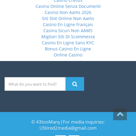
Casino Cresus
Casino Online Senza Documenti
Casino Non Aams 2026
Siti Slot Online Non Aams
Casino En Ligne Français
Casino Sicuri Non AAMS
Migliori Siti Di Scommesse
Casino En Ligne Sans KYC
Bonus Casino En Ligne
Online Casino
© 43tooMany|For media inquiries:
UStired2media@gmail.com