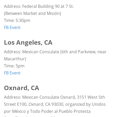
Address: Federal Building 90 at 7 St.
(Between Market and Misión)
Time: 5:30pm
FB Event
Los Angeles, CA
Address: Mexican Consulate (6th and Parkview, near
Macarthur)
Time: 5pm
FB Event
Oxnard, CA
Address: Mexican Consulate Oxnard, 3151 West 5th
Street E100, Oxnard, CA 93030, organized by Unidos
por México y Todo Poder al Pueblo Protesta