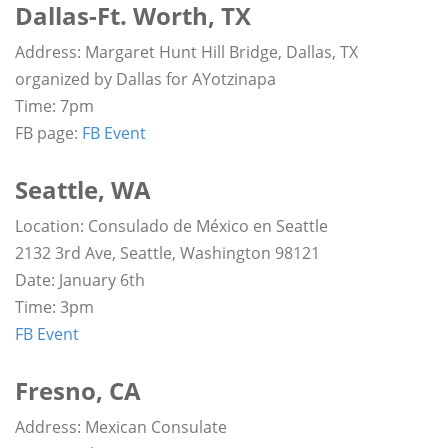
Dallas-Ft. Worth, TX
Address: Margaret Hunt Hill Bridge, Dallas, TX
organized by Dallas for AYotzinapa
Time: 7pm
FB page:
FB Event
Seattle, WA
Location: Consulado de México en Seattle
2132 3rd Ave, Seattle, Washington 98121
Date: January 6th
Time: 3pm
FB Event
Fresno, CA
Address: Mexican Consulate