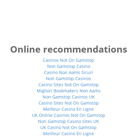
Online recommendations
Casinos Not On Gamstop
Non Gamstop Casino
Casino Non Aams Sicuri
Non Gamstop Casinos
Casino Sites Not On Gamstop
Migliori Bookmakers Non Aams
Non Gamstop Casinos UK
Casino Sites Not On Gamstop
Meilleur Casino En Ligne
UK Online Casinos Not On Gamstop
Non Gamstop Casino Sites UK
UK Casino Not On Gamstop
Meilleur Casino En Ligne