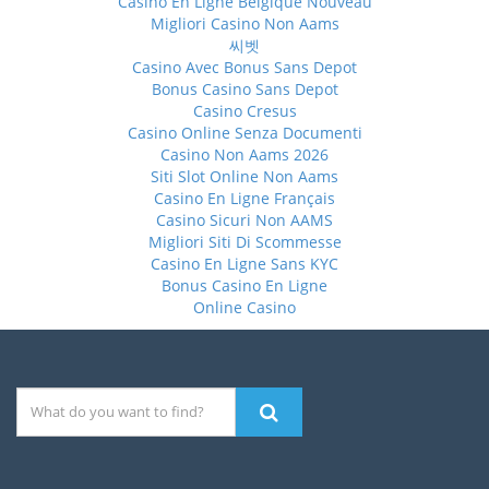
Casino En Ligne Belgique Nouveau
Migliori Casino Non Aams
씨벳
Casino Avec Bonus Sans Depot
Bonus Casino Sans Depot
Casino Cresus
Casino Online Senza Documenti
Casino Non Aams 2026
Siti Slot Online Non Aams
Casino En Ligne Français
Casino Sicuri Non AAMS
Migliori Siti Di Scommesse
Casino En Ligne Sans KYC
Bonus Casino En Ligne
Online Casino