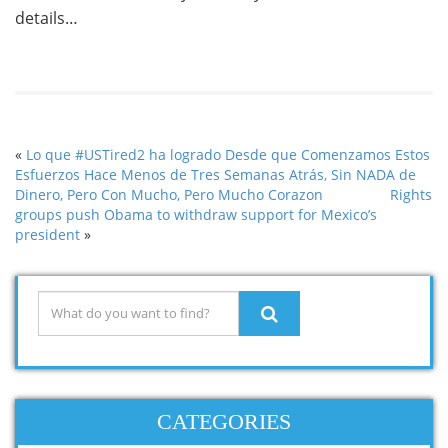
details…
«
Lo que #USTired2 ha logrado Desde que Comenzamos Estos
Esfuerzos Hace Menos de Tres Semanas Atrás, Sin NADA de
Dinero, Pero Con Mucho, Pero Mucho Corazon
Rights
groups push Obama to withdraw support for Mexico’s
president
»
CATEGORIES