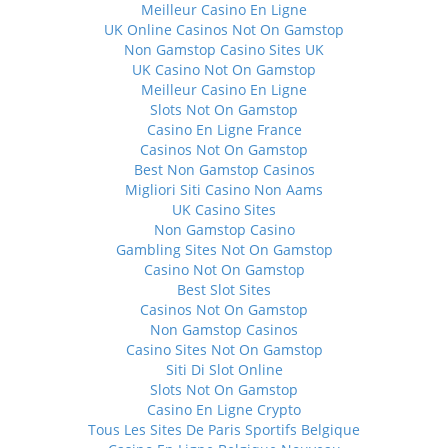
Meilleur Casino En Ligne
UK Online Casinos Not On Gamstop
Non Gamstop Casino Sites UK
UK Casino Not On Gamstop
Meilleur Casino En Ligne
Slots Not On Gamstop
Casino En Ligne France
Casinos Not On Gamstop
Best Non Gamstop Casinos
Migliori Siti Casino Non Aams
UK Casino Sites
Non Gamstop Casino
Gambling Sites Not On Gamstop
Casino Not On Gamstop
Best Slot Sites
Casinos Not On Gamstop
Non Gamstop Casinos
Casino Sites Not On Gamstop
Siti Di Slot Online
Slots Not On Gamstop
Casino En Ligne Crypto
Tous Les Sites De Paris Sportifs Belgique