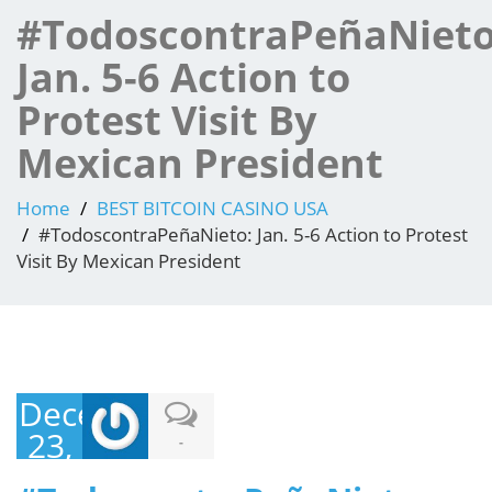
#TodoscontraPeñaNieto
Jan. 5-6 Action to
Protest Visit By
Mexican President
Home
BEST BITCOIN CASINO USA
#TodoscontraPeñaNieto: Jan. 5-6 Action to Protest
Visit By Mexican President
December
23,
-
2014