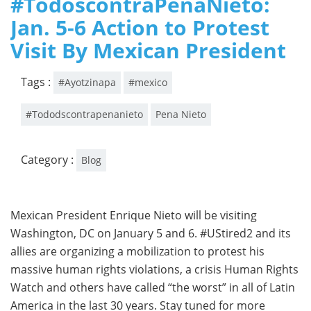
#TodoscontraPeñaNieto:
Jan. 5-6 Action to Protest
Visit By Mexican President
Tags :
#Ayotzinapa
#mexico
#Tododscontrapenanieto
Pena Nieto
Category :
Blog
Mexican President Enrique Nieto will be visiting
Washington, DC on January 5 and 6. #UStired2 and its
allies are organizing a mobilization to protest his
massive human rights violations, a crisis Human Rights
Watch and others have called “the worst” in all of Latin
America in the last 30 years. Stay tuned for more