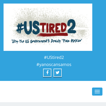
#UStired2
#yanoscansamos
Toggl
navig