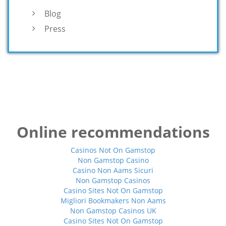
Blog
Press
Online recommendations
Casinos Not On Gamstop
Non Gamstop Casino
Casino Non Aams Sicuri
Non Gamstop Casinos
Casino Sites Not On Gamstop
Migliori Bookmakers Non Aams
Non Gamstop Casinos UK
Casino Sites Not On Gamstop