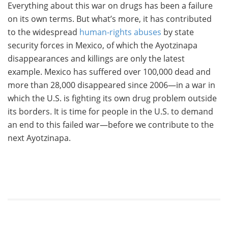
Everything about this war on drugs has been a failure
on its own terms. But what’s more, it has contributed
to the widespread
human-rights abuses
by state
security forces in Mexico, of which the Ayotzinapa
disappearances and killings are only the latest
example. Mexico has suffered over 100,000 dead and
more than 28,000 disappeared since 2006—in a war in
which the U.S. is fighting its own drug problem outside
its borders. It is time for people in the U.S. to demand
an end to this failed war—before we contribute to the
next Ayotzinapa.