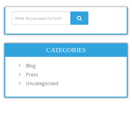
CATEGORIES
Blog
Press
Uncategorized