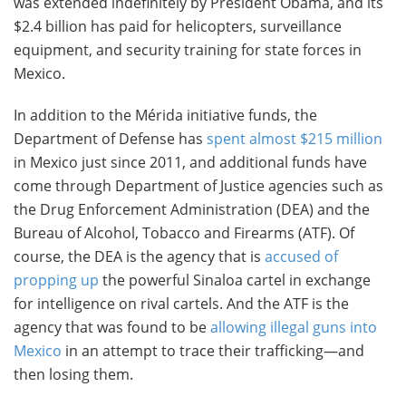
was extended indefinitely by President Obama, and its
$2.4 billion has paid for helicopters, surveillance
equipment, and security training for state forces in
Mexico.
In addition to the Mérida initiative funds, the
Department of Defense has
spent almost $215 million
in Mexico just since 2011, and additional funds have
come through Department of Justice agencies such as
the Drug Enforcement Administration (DEA) and the
Bureau of Alcohol, Tobacco and Firearms (ATF). Of
course, the DEA is the agency that is
accused of
propping up
the powerful Sinaloa cartel in exchange
for intelligence on rival cartels. And the ATF is the
agency that was found to be
allowing illegal guns into
Mexico
in an attempt to trace their trafficking—and
then losing them.