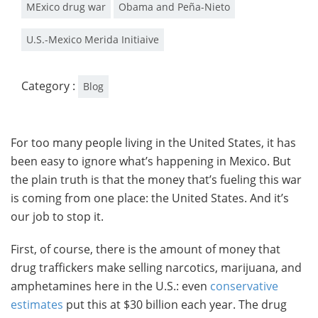
MExico drug war
Obama and Peña-Nieto
U.S.-Mexico Merida Initiaive
Category :
Blog
For too many people living in the United States, it has
been easy to ignore what’s happening in Mexico. But
the plain truth is that the money that’s fueling this war
is coming from one place: the United States. And it’s
our job to stop it.
First, of course, there is the amount of money that
drug traffickers make selling narcotics, marijuana, and
amphetamines here in the U.S.: even
conservative
estimates
put this at $30 billion each year. The drug