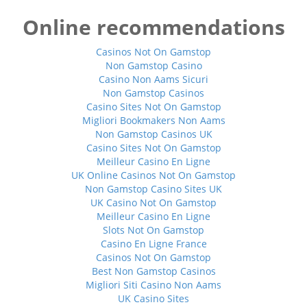
Online recommendations
Casinos Not On Gamstop
Non Gamstop Casino
Casino Non Aams Sicuri
Non Gamstop Casinos
Casino Sites Not On Gamstop
Migliori Bookmakers Non Aams
Non Gamstop Casinos UK
Casino Sites Not On Gamstop
Meilleur Casino En Ligne
UK Online Casinos Not On Gamstop
Non Gamstop Casino Sites UK
UK Casino Not On Gamstop
Meilleur Casino En Ligne
Slots Not On Gamstop
Casino En Ligne France
Casinos Not On Gamstop
Best Non Gamstop Casinos
Migliori Siti Casino Non Aams
UK Casino Sites