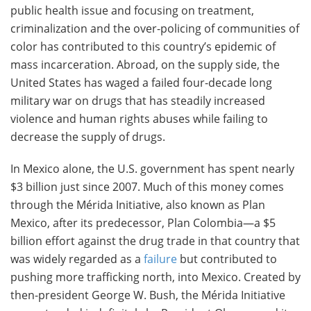
public health issue and focusing on treatment,
criminalization and the over-policing of communities of
color has contributed to this country’s epidemic of
mass incarceration. Abroad, on the supply side, the
United States has waged a failed four-decade long
military war on drugs that has steadily increased
violence and human rights abuses while failing to
decrease the supply of drugs.
In Mexico alone, the U.S. government has spent nearly
$3 billion just since 2007. Much of this money comes
through the Mérida Initiative, also known as Plan
Mexico, after its predecessor, Plan Colombia—a $5
billion effort against the drug trade in that country that
was widely regarded as a
failure
but contributed to
pushing more trafficking north, into Mexico. Created by
then-president George W. Bush, the Mérida Initiative