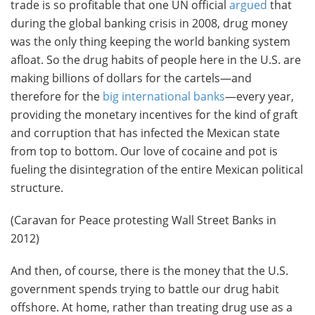
trade is so profitable that one UN official
argued
that
during the global banking crisis in 2008, drug money
was the only thing keeping the world banking system
afloat. So the drug habits of people here in the U.S. are
making billions of dollars for the cartels—and
therefore for the
big international banks
—every year,
providing the monetary incentives for the kind of graft
and corruption that has infected the Mexican state
from top to bottom. Our love of cocaine and pot is
fueling the disintegration of the entire Mexican political
structure.
(Caravan for Peace protesting Wall Street Banks in
2012)
And then, of course, there is the money that the U.S.
government spends trying to battle our drug habit
offshore. At home, rather than treating drug use as a