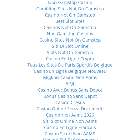
Non Gamstop Casino
Gambling Sites Not On Gamstop
Casino Not On Gamstop
Best Slot Sites
Casinos Not On Gamstop
Non Gamstop Casinos
Casino Sites Not On Gamstop
Siti Di Slot Online
Slots Not On Gamstop
Casino En Ligne Crypto
Tous Les Sites De Paris Sportifs Belgique
Casino En Ligne Belgique Nouveau
Migliori Casino Non Aams
씨벳
Casino Avec Bonus Sans Depot
Bonus Casino Sans Depot
Casino Cresus
Casino Online Senza Documenti
Casino Non Aams 2026
Siti Slot Online Non Aams
Casino En Ligne Français
Casino Sicuri Non AAMS
Migliori Siti Di Scommesse