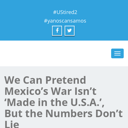
#UStired2
#yanoscansamos
Toggl
navig
We Can Pretend
Mexico’s War Isn’t
‘Made in the U.S.A.’,
But the Numbers Don’t
Lie