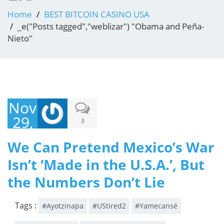
Home
BEST BITCOIN CASINO USA
_e("Posts tagged","weblizar") "Obama and Peña-
Nieto"
November
29,
3
2014
We Can Pretend Mexico’s War
Isn’t ‘Made in the U.S.A.’, But
the Numbers Don’t Lie
Tags :
#Ayotzinapa
#UStired2
#Yamecansé